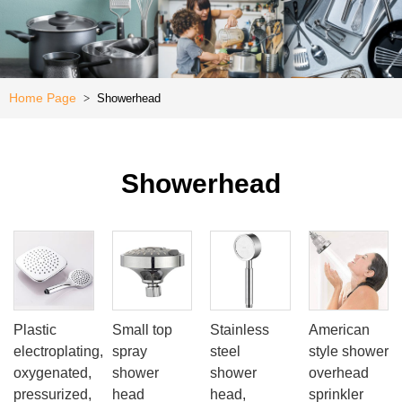
Kitchen
e
Special
Offer
Home Page
Showerhead
>
Showerhead
Plastic
Small top
Stainless
American
electroplating,
spray
steel
style shower
oxygenated,
shower
shower
overhead
pressurized,
head
head,
sprinkler