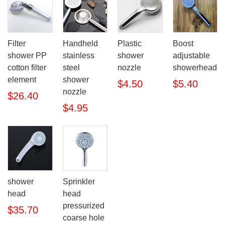
Filter
Handheld
Plastic
Boost
shower PP
stainless
shower
adjustable
cotton filter
steel
nozzle
showerhead
element
shower
$4.50
$5.40
nozzle
$26.40
$4.95
shower
Sprinkler
head
head
pressurized
$35.70
coarse hole