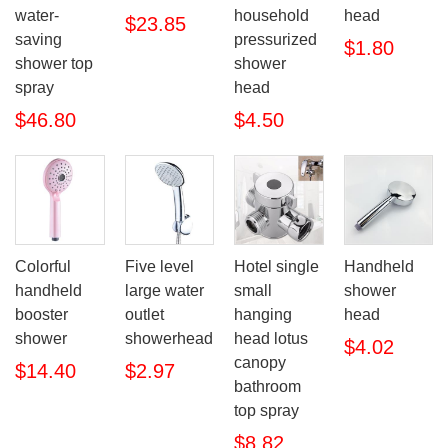
water-
household
head
$23.85
saving
pressurized
$1.80
shower top
shower
spray
head
$46.80
$4.50
Colorful
Five level
Hotel single
Handheld
handheld
large water
small
shower
booster
outlet
hanging
head
shower
showerhead
head lotus
$4.02
canopy
$14.40
$2.97
bathroom
top spray
$8.82