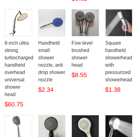
6-inch ultra
Handheld
Five level
Square
strong
small
brushed
handheld
turbocharged
shower
shower
showerhead
handheld
nozzle, anti
head
with
overhead
drop shower
pressurized
$8.55
universal
nozzle
showerhead
shower
$2.34
$1.38
head
$60.75