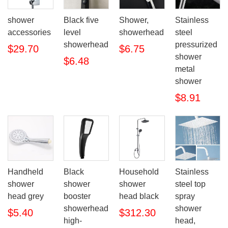
shower
Black five
Shower,
Stainless
accessories
level
showerhead
steel
showerhead
pressurized
$29.70
$6.75
shower
$6.48
metal
shower
$8.91
Handheld
Black
Household
Stainless
shower
shower
shower
steel top
head grey
booster
head black
spray
showerhead
shower
$5.40
$312.30
high-
head,