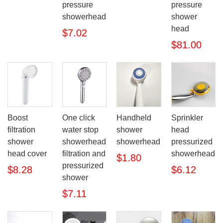
pressure
pressure
showerhead
shower
head
$7.02
$81.00
Boost
One click
Handheld
Sprinkler
filtration
water stop
shower
head
shower
showerhead
showerhead
pressurized
head cover
filtration and
showerhead
$1.80
pressurized
$8.28
$6.12
shower
$7.11