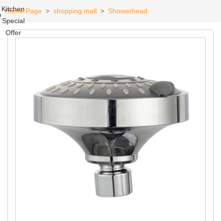
Kitchen
Home Page
shopping mall
Showerhead
>
>
e
Special
Offer