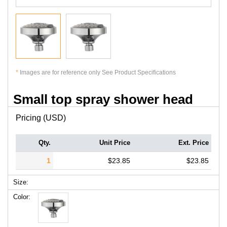
*
Images are for reference only See Product Specifications
Small top spray shower head
Pricing (USD)
Qty.
Unit Price
Ext. Price
1
$23.85
$23.85
Size:
Color: