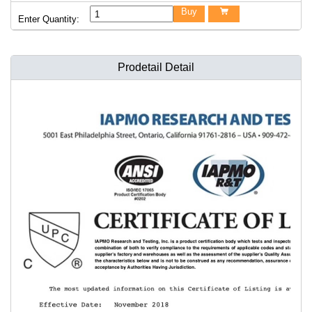
Buy

Enter Quantity:
Prodetail Detail