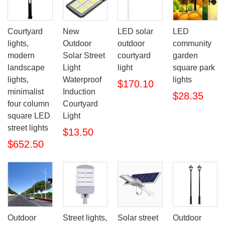
Courtyard
New
LED solar
LED
lights,
Outdoor
outdoor
community
modern
Solar Street
courtyard
garden
landscape
Light
light
square park
lights,
Waterproof
lights
$170.10
minimalist
Induction
$28.35
four column
Courtyard
square LED
Light
street lights
$13.50
$652.50
Outdoor
Street lights,
Outdoor
Solar street