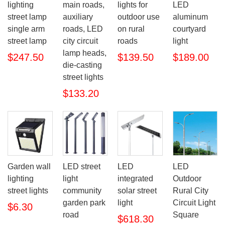
lighting
main roads,
LED
lights for
street lamp
auxiliary
aluminum
outdoor use
single arm
roads, LED
courtyard
on rural
street lamp
city circuit
light
roads
lamp heads,
$247.50
$189.00
$139.50
die-casting
street lights
$133.20
Garden wall
LED street
LED
LED
lighting
light
integrated
Outdoor
street lights
community
solar street
Rural City
garden park
light
Circuit Light
$6.30
road
Square
$618.30