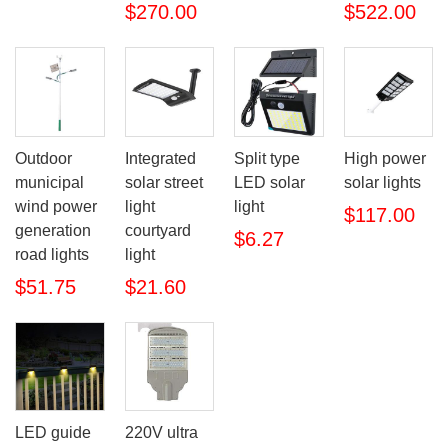
$270.00
$522.00
Outdoor
Integrated
Split type
High power
municipal
solar street
LED solar
solar lights
wind power
light
light
$117.00
generation
courtyard
$6.27
road lights
light
$51.75
$21.60
LED guide
220V ultra