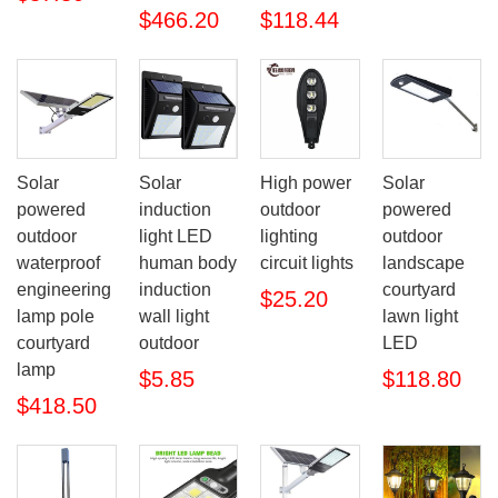
$466.20
$118.44
Solar
Solar
High power
Solar
powered
induction
outdoor
powered
outdoor
light LED
lighting
outdoor
waterproof
human body
circuit lights
landscape
engineering
induction
courtyard
$25.20
lamp pole
wall light
lawn light
courtyard
outdoor
LED
lamp
$5.85
$118.80
$418.50