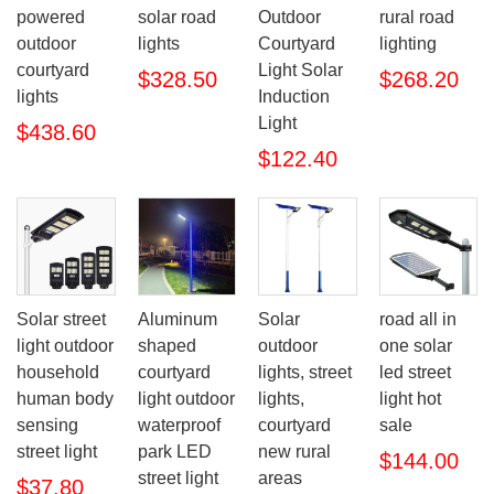
powered
solar road
Outdoor
rural road
outdoor
lights
Courtyard
lighting
courtyard
Light Solar
$328.50
$268.20
lights
Induction
Light
$438.60
$122.40
Solar street
Aluminum
Solar
road all in
light outdoor
shaped
outdoor
one solar
household
courtyard
lights, street
led street
human body
light outdoor
lights,
light hot
sensing
waterproof
courtyard
sale
street light
park LED
new rural
$144.00
street light
areas
$37.80