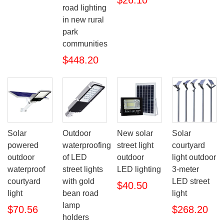
$26.10
road lighting
in new rural
park
communities
$448.20
Solar
Outdoor
New solar
Solar
powered
waterproofing
street light
courtyard
outdoor
of LED
outdoor
light outdoor
waterproof
street lights
LED lighting
3-meter
courtyard
with gold
LED street
$40.50
light
bean road
light
lamp
$70.56
$268.20
holders