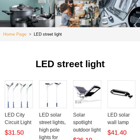
Kitchen
e
Special
Offer
Home Page
LED street light
>
LED street light
LED City
LED solar
Solar
LED solar
Circuit Light
street lights,
spotlight
wall lamp
high pole
outdoor light
$31.50
$41.40
lights for