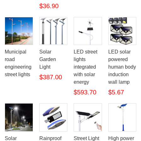
$36.90
Municipal
Solar
LED street
LED solar
road
Garden
lights
powered
engineering
Light
integrated
human body
street lights
with solar
induction
$387.00
energy
wall lamp
$593.70
$5.67
Solar
Rainproof
Street Light
High power