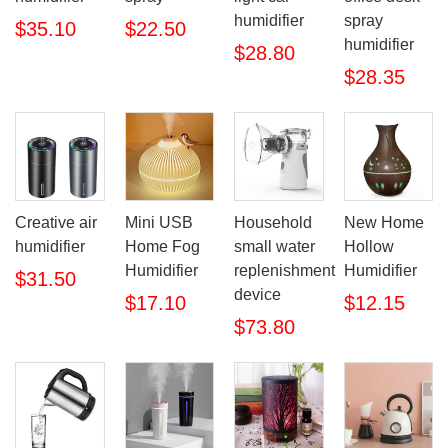
humidifier
spray
$35.10
$22.50
humidifier
$28.80
$28.35
Creative air
Mini USB
Household
New Home
humidifier
Home Fog
small water
Hollow
Humidifier
replenishment
Humidifier
$31.50
device
$17.10
$12.15
$73.80