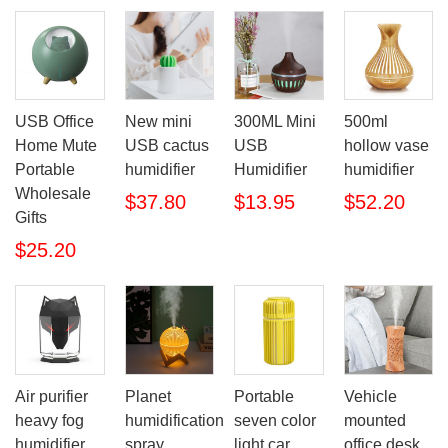
USB Office
New mini
300ML Mini
500ml
Home Mute
USB cactus
USB
hollow vase
Portable
humidifier
Humidifier
humidifier
Wholesale
$37.80
$13.95
$52.20
Gifts
$25.20
Air purifier
Planet
Portable
Vehicle
heavy fog
humidification
seven color
mounted
humidifier
spray
light car
office desk