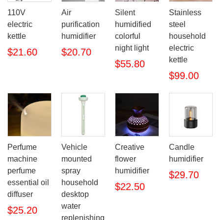
110V
Air
Silent
Stainless
electric
purification
humidified
steel
kettle
humidifier
colorful
household
night light
electric
$21.60
$20.70
kettle
$55.80
$99.00
Perfume
Vehicle
Creative
Candle
machine
mounted
flower
humidifier
perfume
spray
humidifier
$29.70
essential oil
household
$22.50
diffuser
desktop
water
$25.20
replenishing