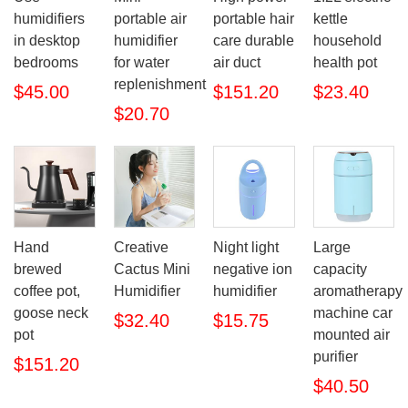
humidifiers
portable air
portable hair
kettle
in desktop
humidifier
care durable
household
bedrooms
for water
air duct
health pot
replenishment
$45.00
$151.20
$23.40
$20.70
Hand
Creative
Night light
Large
brewed
Cactus Mini
negative ion
capacity
coffee pot,
Humidifier
humidifier
aromatherapy
goose neck
machine car
$32.40
$15.75
pot
mounted air
purifier
$151.20
$40.50