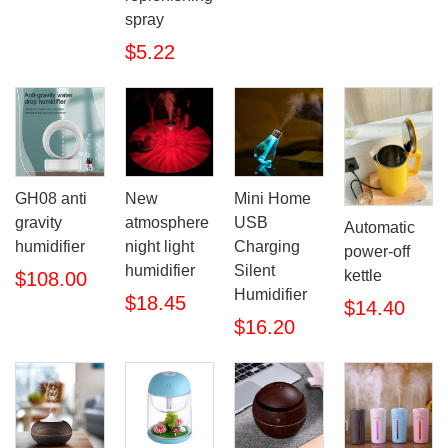
spray
$5.22
GH08 anti
New
Mini Home
gravity
atmosphere
USB
Automatic
humidifier
night light
Charging
power-off
humidifier
Silent
kettle
$108.00
Humidifier
$18.45
$14.40
$16.20