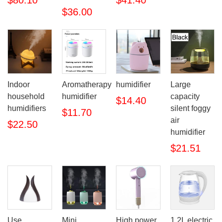
$80.10
$41.40
$36.00
Indoor
Aromatherapy
humidifier
Large
household
humidifier
capacity
$14.40
humidifiers
silent foggy
$11.70
air
$22.50
humidifier
$21.51
Use
Mini
High power
1.2L electric