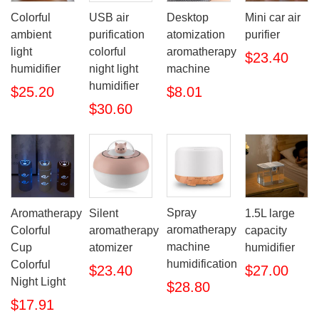
Colorful
USB air
Desktop
Mini car air
ambient
purification
atomization
purifier
light
colorful
aromatherapy
$23.40
humidifier
night light
machine
humidifier
$25.20
$8.01
$30.60
Spray
Aromatherapy
Silent
1.5L large
aromatherapy
Colorful
aromatherapy
capacity
machine
Cup
atomizer
humidifier
humidification
Colorful
$23.40
$27.00
Night Light
$28.80
$17.91