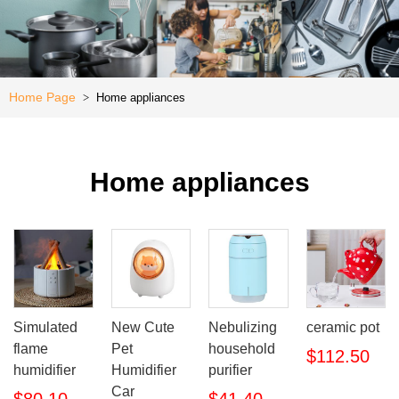
Kitchen
e
Special
Offer
Home Page
Home appliances
>
Home appliances
Simulated
New Cute
Nebulizing
ceramic pot
flame
Pet
household
$112.50
humidifier
Humidifier
purifier
Car