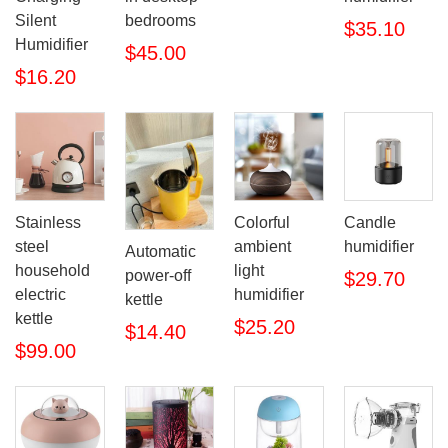
Silent
bedrooms
$35.10
Humidifier
$45.00
$16.20
Stainless
Colorful
Candle
steel
ambient
humidifier
Automatic
household
light
power-off
$29.70
electric
humidifier
kettle
kettle
$25.20
$14.40
$99.00