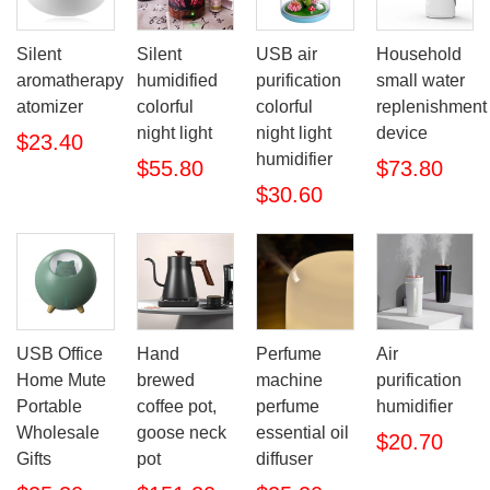
Silent
Silent
USB air
Household
aromatherapy
humidified
purification
small water
atomizer
colorful
colorful
replenishment
night light
night light
device
$23.40
humidifier
$55.80
$73.80
$30.60
USB Office
Hand
Perfume
Air
Home Mute
brewed
machine
purification
Portable
coffee pot,
perfume
humidifier
Wholesale
goose neck
essential oil
$20.70
Gifts
pot
diffuser