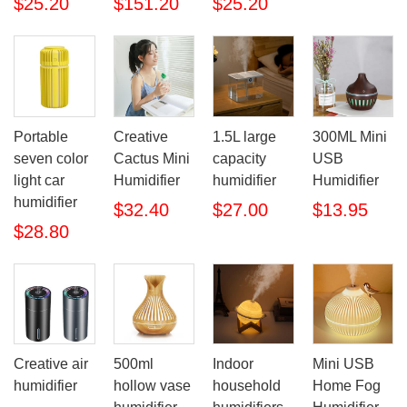
$25.20
$151.20
$25.20
Portable
Creative
1.5L large
300ML Mini
seven color
Cactus Mini
capacity
USB
light car
Humidifier
humidifier
Humidifier
humidifier
$32.40
$27.00
$13.95
$28.80
Creative air
500ml
Indoor
Mini USB
humidifier
hollow vase
household
Home Fog