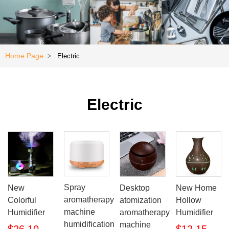
Kitchen
e
Special
Offer
Home Page
Electric
>
Electric
Spray
New
Desktop
New Home
aromatherapy
Colorful
atomization
Hollow
machine
Humidifier
aromatherapy
Humidifier
humidification
machine