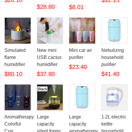
$26.10
$12.15
$28.80
$8.01
Simulated
New mini
Mini car air
Nebulizing
flame
USB cactus
purifier
household
humidifier
humidifier
purifier
$23.40
$80.10
$37.80
$41.40
Aromatherapy
Large
Large
1.2L electric
Colorful
capacity
capacity
kettle
Cup
silent foggy
aromatherapy
household