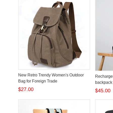
New Retro Trendy Women's Outdoor
Rechargea
Bag for Foreign Trade
backpack
$27.00
$45.00