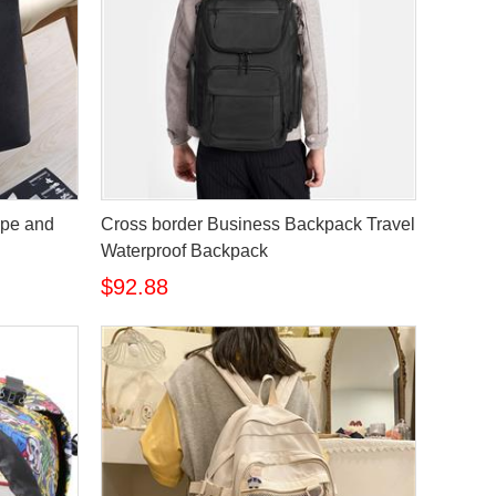
ope and
Cross border Business Backpack Travel
Waterproof Backpack
$92.88