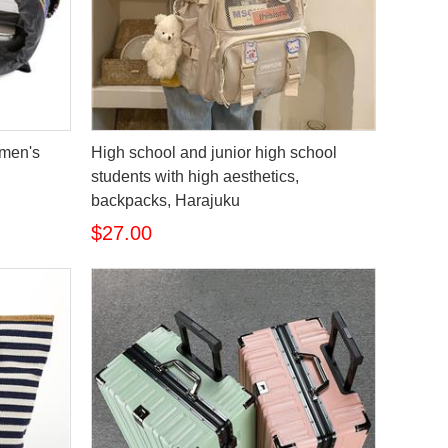
omen's
High school and junior high school
students with high aesthetics,
backpacks, Harajuku
$27.00