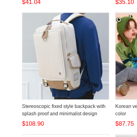
$41.04
$35.10
Stereoscopic fixed style backpack with
Korean ve
splash proof and minimalist design
color
$108.90
$87.75