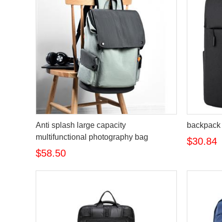
Anti splash large capacity
backpack
multifunctional photography bag
$30.84
$58.50