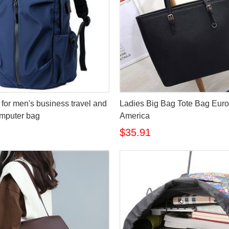
for men's business travel and
Ladies Big Bag Tote Bag Eur
omputer bag
America
$35.91