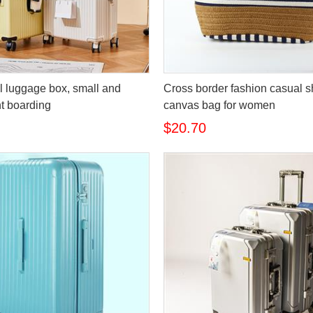
l luggage box, small and
Cross border fashion casual s
ht boarding
canvas bag for women
$20.70