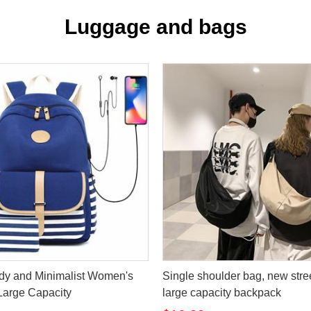
Luggage and bags
dy and Minimalist Women's
Single shoulder bag, new stree
Large Capacity
large capacity backpack