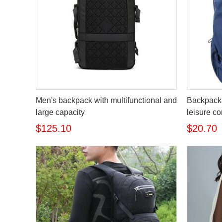
Men's backpack with multifunctional and
Backpack 
large capacity
leisure c
$125.10
$20.70