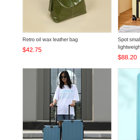
Retro oil wax leather bag
Spot smal
lightweig
$42.75
$88.20