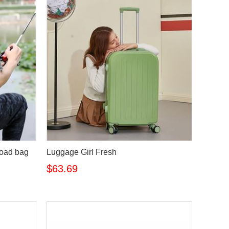
road bag
Luggage Girl Fresh
$63.69