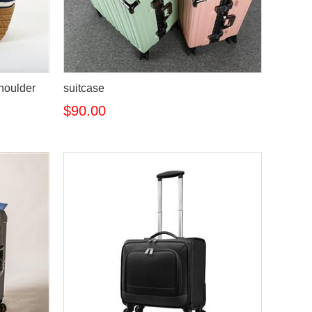
houlder
suitcase
$90.00