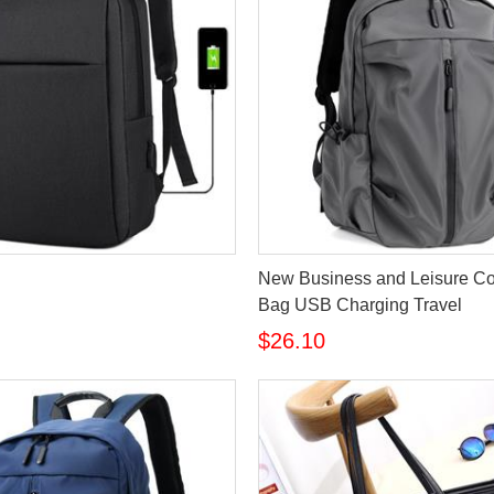
New Business and Leisure C
Bag USB Charging Travel
$26.10