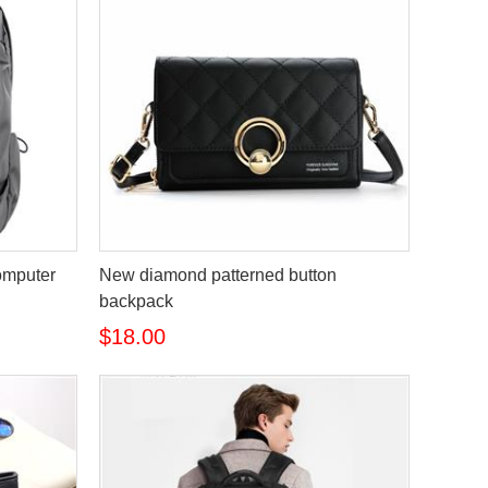
omputer
New diamond patterned button
backpack
$18.00