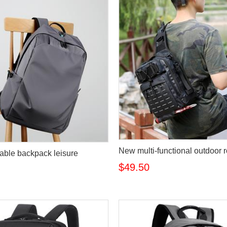
New multi-functional outdoor 
ble backpack leisure
$49.50