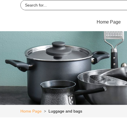
Home Page
Home Page
Luggage and bags
>