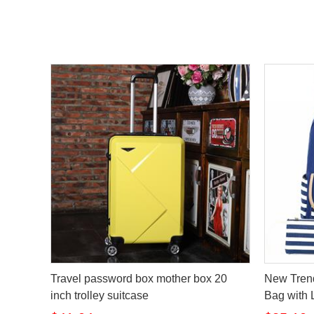
Travel password box mother box 20
New Tren
inch trolley suitcase
Bag with 