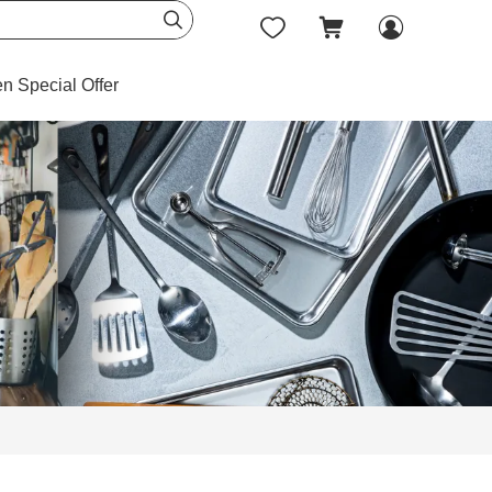




en Special Offer