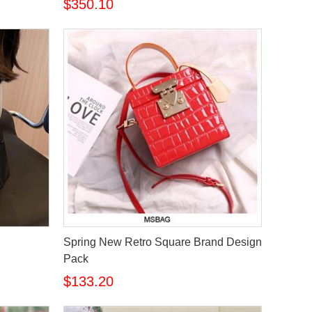
$350.10
Spring New Retro Square Brand Design
Pack
$133.20