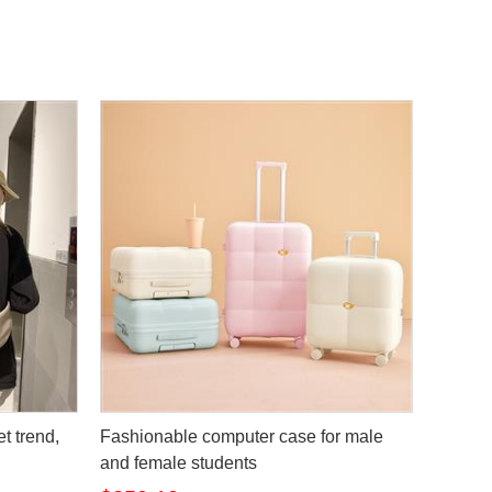
t trend,
Fashionable computer case for male
and female students