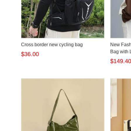
Cross border new cycling bag
New Fash
Bag with 
$36.00
$149.4