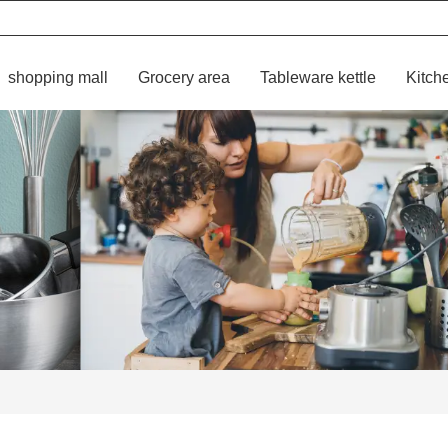
shopping mall
Grocery area
Tableware kettle
Kitch