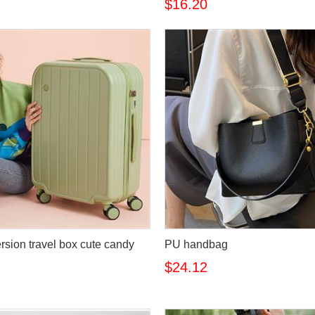
$16.20
rsion travel box cute candy
PU handbag
$24.12