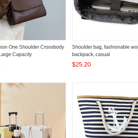
ion One Shoulder Crossbody
Shoulder bag, fashionable w
Large Capacity
backpack, casual
0
$25.20