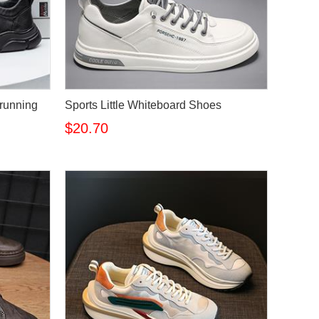
 running
Sports Little Whiteboard Shoes
$20.70