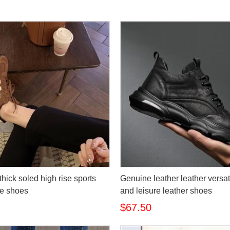
hick soled high rise sports
Genuine leather leather versat
re shoes
and leisure leather shoes
$67.50