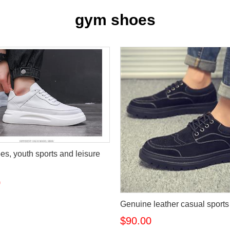
gym shoes
es, youth sports and leisure
0
Genuine leather casual sport
$90.00