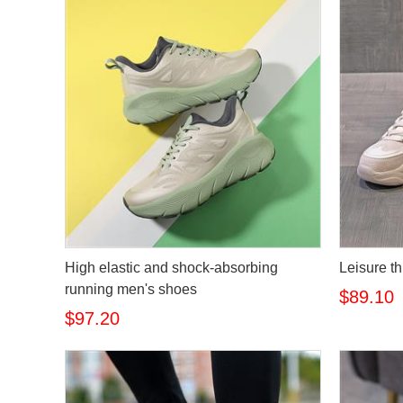
High elastic and shock-absorbing
Leisure th
running men's shoes
$89.10
$97.20