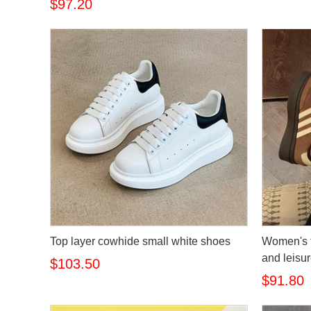
$97.20
Top layer cowhide small white shoes
Women's t
and leisu
$103.50
$91.80