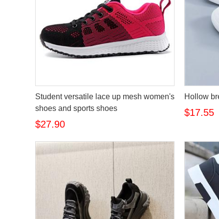
Student versatile lace up mesh women's
Hollow br
shoes and sports shoes
$17.55
$27.90