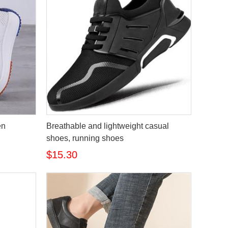
en
Breathable and lightweight casual
shoes, running shoes
$15.30