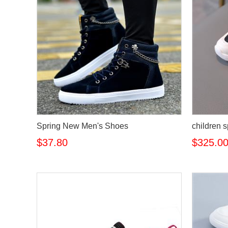
Spring New Men's Shoes
children 
$37.80
$325.0