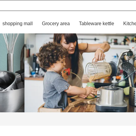
shopping mall
Grocery area
Tableware kettle
Kitch