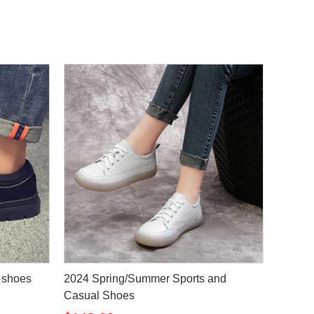
s shoes
2024 Spring/Summer Sports and
Casual Shoes