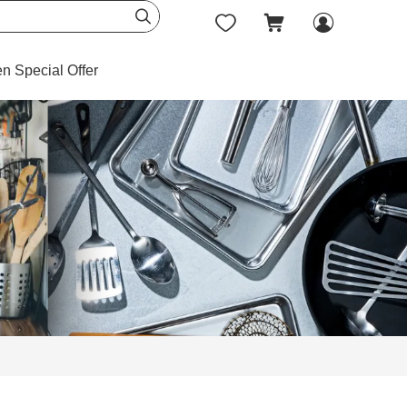




en Special Offer