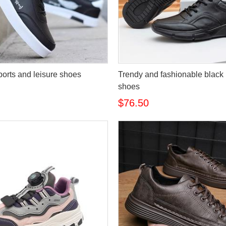
ports and leisure shoes
Trendy and fashionable black
shoes
$76.50