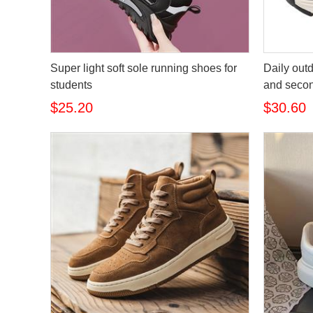
Super light soft sole running shoes for
Daily out
students
and secon
$25.20
$30.60