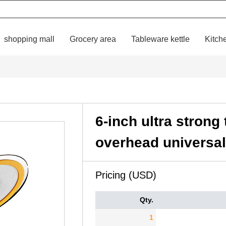
shopping mall
Grocery area
Tableware kettle
Kitch
6-inch ultra stron
overhead universa
Pricing (USD)
Qty.
1