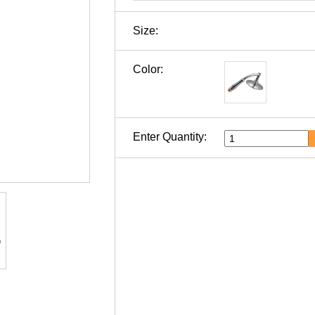
Size:
Color:
Enter Quantity: