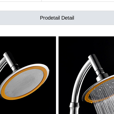
Prodetail Detail