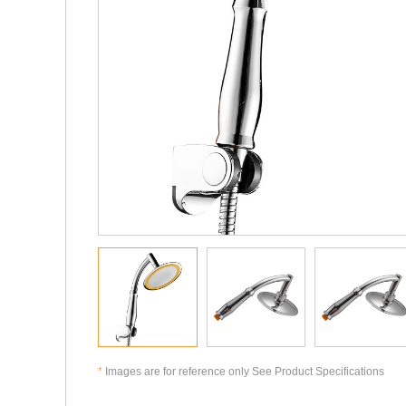
*
Images are for reference only See Product Specifications