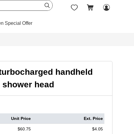




en Special Offer
g turbocharged handheld
l shower head
Unit Price
Ext. Price
$60.75
$4.05