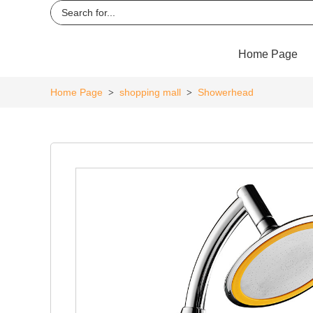
Home Page
Home Page
shopping mall
Showerhead
>
>