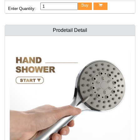
Buy

Enter Quantity:
Prodetail Detail