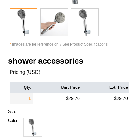
*
Images are for reference only See Product Specifications
shower accessories
Pricing (USD)
Qty.
Unit Price
Ext. Price
1
$29.70
$29.70
Size:
Color: