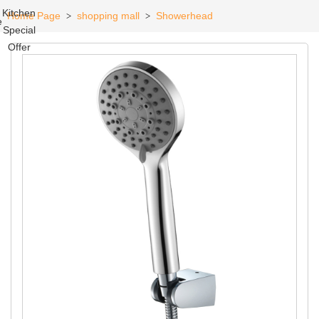
Kitchen
Home Page
shopping mall
Showerhead
>
>
e
Special
Offer