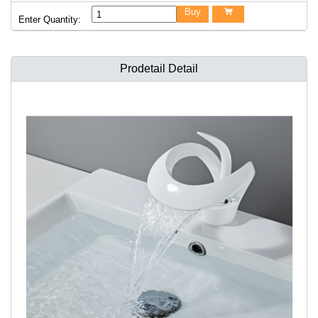
Buy

Enter Quantity:
Prodetail Detail