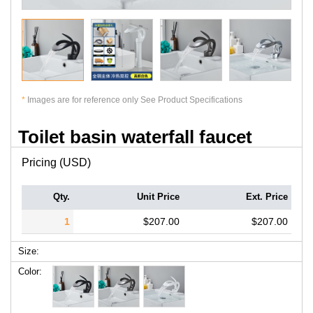
*
Images are for reference only See Product Specifications
Toilet basin waterfall faucet
Pricing (USD)
Qty.
Unit Price
Ext. Price
1
$207.00
$207.00
Size:
Color: