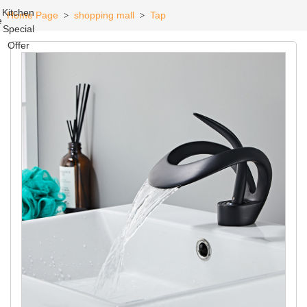
Kitchen
Home Page
shopping mall
Tap
>
>
e
Special
Offer