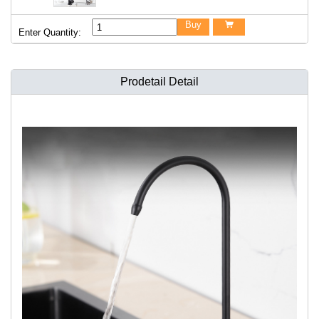
Buy

Enter Quantity:
Prodetail Detail