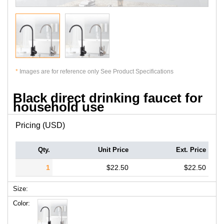
*
Images are for reference only See Product Specifications
Black direct drinking faucet for
household use
Pricing (USD)
Qty.
Unit Price
Ext. Price
1
$22.50
$22.50
Size:
Color: