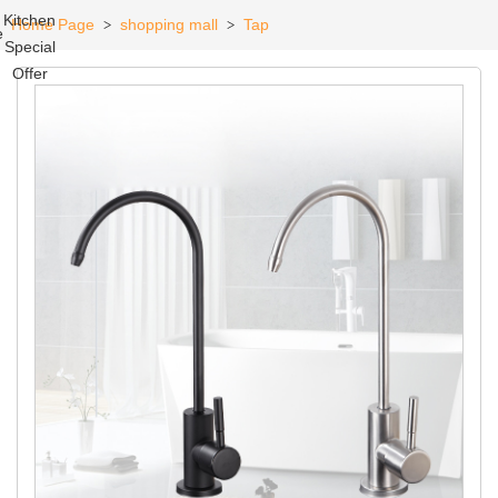
Kitchen
Home Page
shopping mall
Tap
>
>
e
Special
Offer