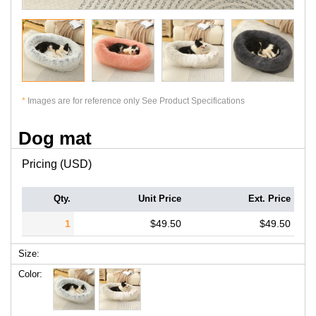
*
Images are for reference only See Product Specifications
Dog mat
Pricing (USD)
Qty.
Unit Price
Ext. Price
1
$49.50
$49.50
Size:
Color: