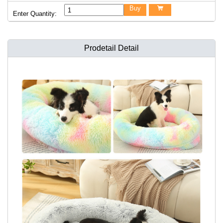
Buy

Enter Quantity:
Prodetail Detail