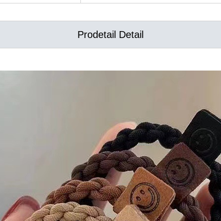
Prodetail Detail