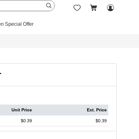




en Special Offer
r
Unit Price
Ext. Price
$0.39
$0.39