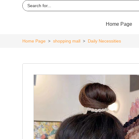
Home Page
Home Page
shopping mall
Daily Necessities
>
>