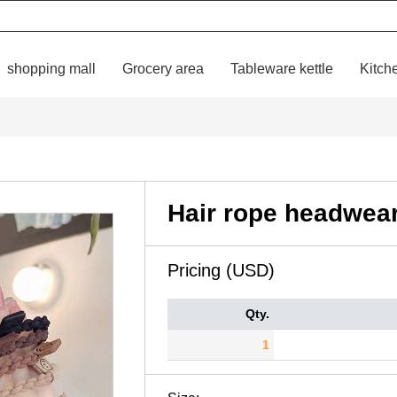
shopping mall
Grocery area
Tableware kettle
Kitch
Hair rope headwea
Pricing (USD)
Qty.
1