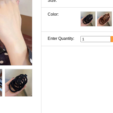
Size:
Color:
Enter Quantity: