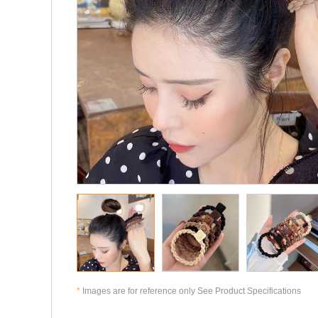
*
Images are for reference only See Product Specifications